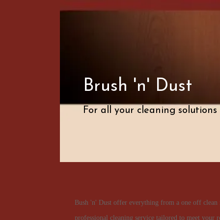
Brush 'n' Dust
For all your cleaning solutions
Bush 'n' Dust offer everything from a one off clean 
professional cleaning service tailored to meet your r