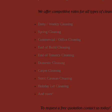
We offer competitive rates for all types of clea
Daily / Weekly Cleaning
Spring Cleaning
Commercial / Office Cleaning
End of Build Cleaning
End of Tenancy Cleaning
Domestic Cleaning
Carpet Cleaning
Static Caravan Cleaning
Holiday Let Cleaning
And more!
To request a free quotation contact us today!