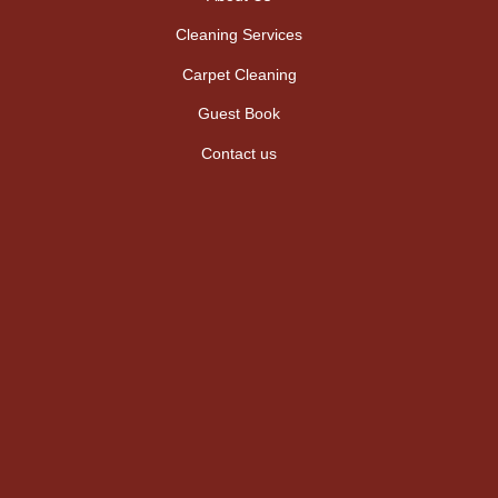
Cleaning Services
Carpet Cleaning
Guest Book
Contact us