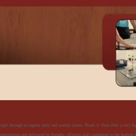
right through to regular daily and weekly cleans. Brush 'n' Dust offer a very hi
equirements and delivered by friendly, efficient staff completed to the highest o