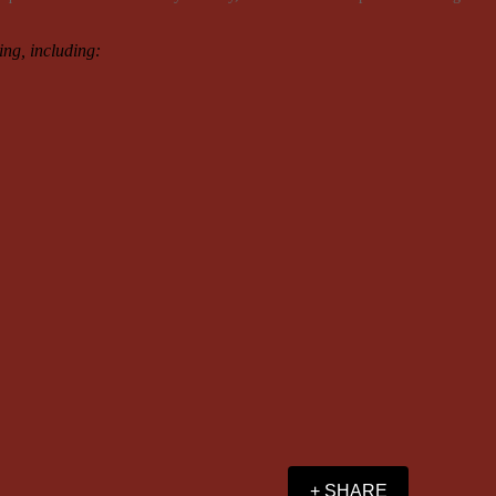
ning, including:
+ SHARE