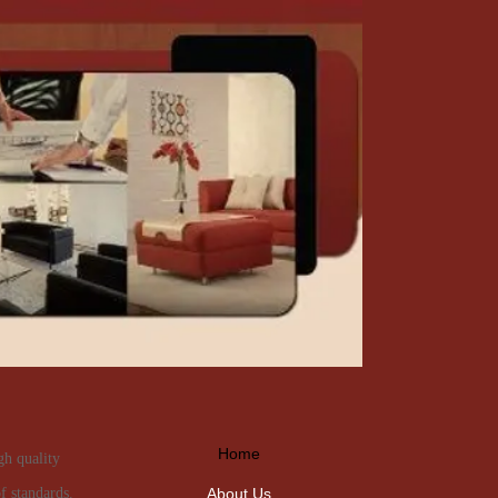
Home
gh quality
About Us
f standards.