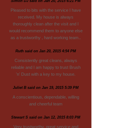
Simon DJ said on Jan 20, 2015 6:21 PM
Pleased to bits with the service I have
received. My house is always
thoroughly clean after the visit and I
would recommend them to anyone else
as a trustworthy , hard working team..
Ruth said on Jan 20, 2015 4:54 PM
Consistently great cleans, always
reliable and I am happy to trust Brush
'n' Dust with a key to my house.
Juliet B said on Jan 19, 2015 5:39 PM
A conscientious, dependable, willing
and cheerful team
Stewart S said on Jan 12, 2015 8:03 PM
Very trustworthy, great service and