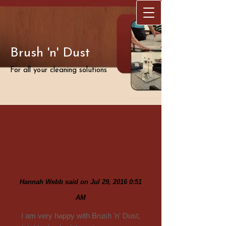
Brush 'n' Dust
For all your cleaning solutions
Guest Book
Hannah Webb said on Jul 29, 2016 0:51
AM
I am very happy with Brush 'n' Dust,