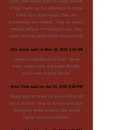
wish I had asked them to come sooner.
It has made such a difference to come
home to a clean house, they are
trustworthy and reliable. They do what's
needed without me having to ask, they
seem to know what will be of most help.
Jilly Jones said on Nov 10, 2015 1:54 AM
Loved having Brush & Dust - great
team, super work and super flexible,
which was a great bonus!
Avon View said on Jan 21, 2015 5:10 PM
Steph and her team do an excellent job
for us at Avon View on turnaround days
during the rental season. We would
highly recommend them.